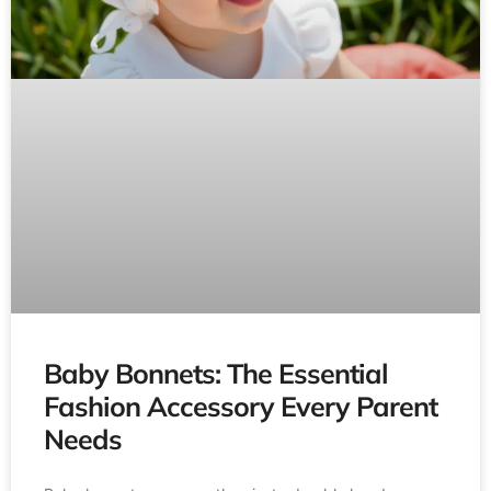
Baby Bonnets: The Essential
Fashion Accessory Every Parent
Needs