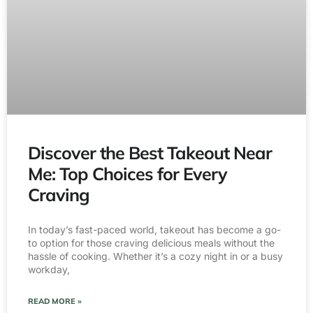
Discover the Best Takeout Near
Me: Top Choices for Every
Craving
In today’s fast-paced world, takeout has become a go-
to option for those craving delicious meals without the
hassle of cooking. Whether it’s a cozy night in or a busy
workday,
READ MORE »