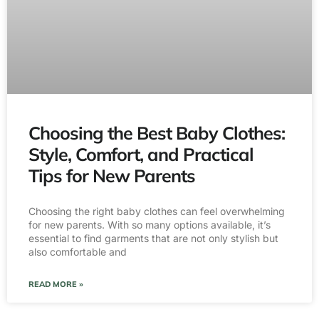
Choosing the Best Baby Clothes:
Style, Comfort, and Practical
Tips for New Parents
Choosing the right baby clothes can feel overwhelming
for new parents. With so many options available, it’s
essential to find garments that are not only stylish but
also comfortable and
READ MORE »