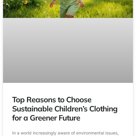
Top Reasons to Choose
Sustainable Children’s Clothing
for a Greener Future
In a world increasingly aware of environmental issues,