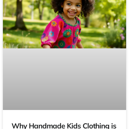
Why Handmade Kids Clothing is