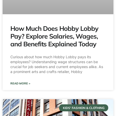
How Much Does Hobby Lobby
Pay? Explore Salaries, Wages,
and Benefits Explained Today
Curious about how much Hobby Lobby pays its
employees? Understanding wage structures can be
crucial for job seekers and current employees alike. As
a prominent arts and crafts retailer, Hobby
READ MORE »
KIDS' FASHION & CLOTHING