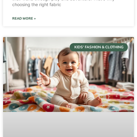
choosing the right fabric
READ MORE »
KIDS' FASHION & CLOTHING