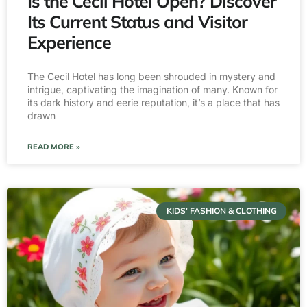
Is the Cecil Hotel Open? Discover
Its Current Status and Visitor
Experience
The Cecil Hotel has long been shrouded in mystery and
intrigue, captivating the imagination of many. Known for
its dark history and eerie reputation, it’s a place that has
drawn
READ MORE »
KIDS' FASHION & CLOTHING