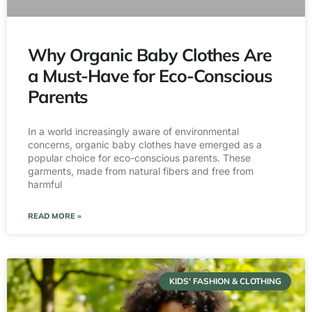
Why Organic Baby Clothes Are
a Must-Have for Eco-Conscious
Parents
In a world increasingly aware of environmental
concerns, organic baby clothes have emerged as a
popular choice for eco-conscious parents. These
garments, made from natural fibers and free from
harmful
READ MORE »
KIDS' FASHION & CLOTHING