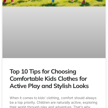
Top 10 Tips for Choosing
Comfortable Kids Clothes for
Active Play and Stylish Looks
When it comes to kids’ clothing, comfort should always
be a top priority. Children are naturally active, exploring
their world through play and adventure. That’s why