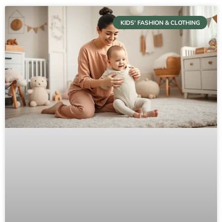
KIDS' FASHION & CLOTHING