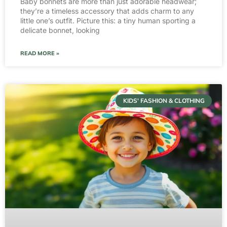
Baby bonnets are more than just adorable headwear;
they’re a timeless accessory that adds charm to any
little one’s outfit. Picture this: a tiny human sporting a
delicate bonnet, looking
READ MORE »
KIDS' FASHION & CLOTHING