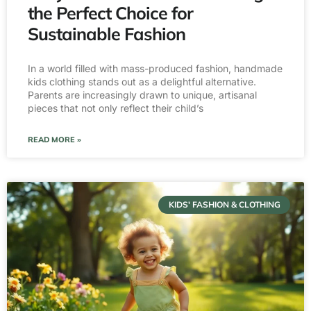
the Perfect Choice for
Sustainable Fashion
In a world filled with mass-produced fashion, handmade
kids clothing stands out as a delightful alternative.
Parents are increasingly drawn to unique, artisanal
pieces that not only reflect their child’s
READ MORE »
KIDS' FASHION & CLOTHING