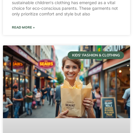
sustainable children‘s clothing has emerged as a vital
choice for eco-conscious parents. These garments not
only prioritize comfort and style but also
READ MORE »
KIDS' FASHION & CLOTHING