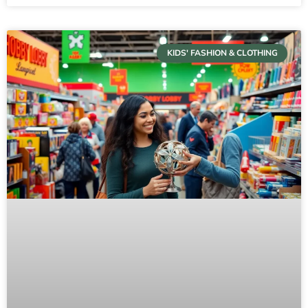
KIDS' FASHION & CLOTHING