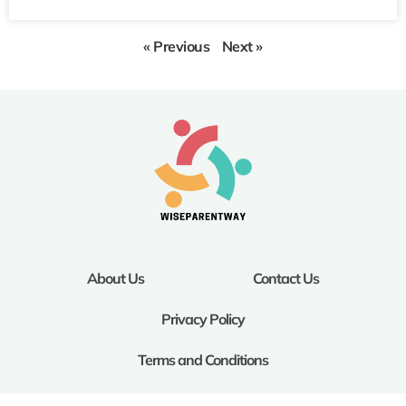
« Previous
Next »
About Us
Contact Us
Privacy Policy
Terms and Conditions