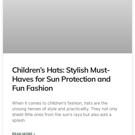
Children’s Hats: Stylish Must-
Haves for Sun Protection and
Fun Fashion
When it comes to children’s fashion, hats are the
unsung heroes of style and practicality. They not only
shield little ones from the sun’s rays but also add a
splash
READ MORE »