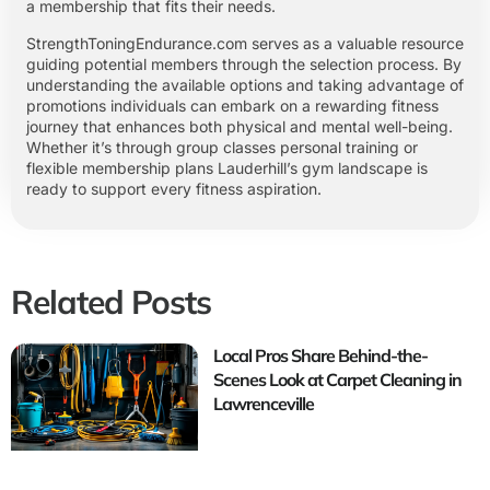
a membership that fits their needs.
StrengthToningEndurance.com serves as a valuable resource
guiding potential members through the selection process. By
understanding the available options and taking advantage of
promotions individuals can embark on a rewarding fitness
journey that enhances both physical and mental well-being.
Whether it’s through group classes personal training or
flexible membership plans Lauderhill’s gym landscape is
ready to support every fitness aspiration.
Related Posts
Local Pros Share Behind-the-
Scenes Look at Carpet Cleaning in
Lawrenceville