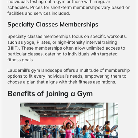
individuals testing out a gym or those with irregular
schedules. Prices for short-term memberships vary based on
facilities and services included.
Specialty Classes Memberships
Specialty classes memberships focus on specific workouts,
such as yoga, Pilates, or high-intensity interval training
(HIIT). These memberships often allow unlimited access to
particular classes, catering to individuals with targeted
fitness goals.
Lauderhill’s gym landscape offers a multitude of membership
options to fit every individual’s needs, empowering them to
choose a plan that aligns with their fitness aspirations.
Benefits of Joining a Gym