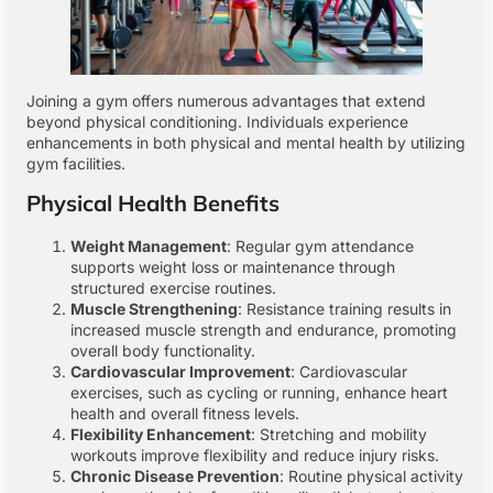
Joining a gym offers numerous advantages that extend
beyond physical conditioning. Individuals experience
enhancements in both physical and mental health by utilizing
gym facilities.
Physical Health Benefits
Weight Management
: Regular gym attendance
supports weight loss or maintenance through
structured exercise routines.
Muscle Strengthening
: Resistance training results in
increased muscle strength and endurance, promoting
overall body functionality.
Cardiovascular Improvement
: Cardiovascular
exercises, such as cycling or running, enhance heart
health and overall fitness levels.
Flexibility Enhancement
: Stretching and mobility
workouts improve flexibility and reduce injury risks.
Chronic Disease Prevention
: Routine physical activity