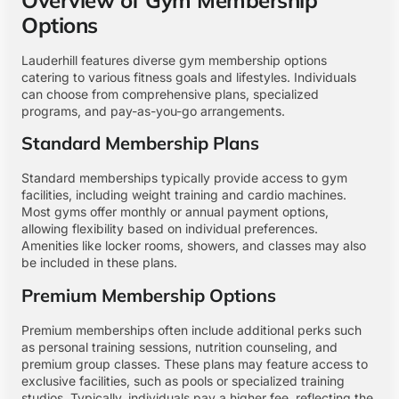
Options
Lauderhill features diverse gym membership options
catering to various fitness goals and lifestyles. Individuals
can choose from comprehensive plans, specialized
programs, and pay-as-you-go arrangements.
Standard Membership Plans
Standard memberships typically provide access to gym
facilities, including weight training and cardio machines.
Most gyms offer monthly or annual payment options,
allowing flexibility based on individual preferences.
Amenities like locker rooms, showers, and classes may also
be included in these plans.
Premium Membership Options
Premium memberships often include additional perks such
as personal training sessions, nutrition counseling, and
premium group classes. These plans may feature access to
exclusive facilities, such as pools or specialized training
studios. Typically, individuals pay a higher fee, reflecting the