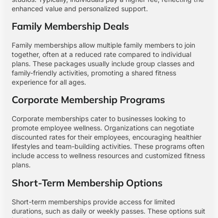
enhanced value and personalized support.
Family Membership Deals
Family memberships allow multiple family members to join
together, often at a reduced rate compared to individual
plans. These packages usually include group classes and
family-friendly activities, promoting a shared fitness
experience for all ages.
Corporate Membership Programs
Corporate memberships cater to businesses looking to
promote employee wellness. Organizations can negotiate
discounted rates for their employees, encouraging healthier
lifestyles and team-building activities. These programs often
include access to wellness resources and customized fitness
plans.
Short-Term Membership Options
Short-term memberships provide access for limited
durations, such as daily or weekly passes. These options suit