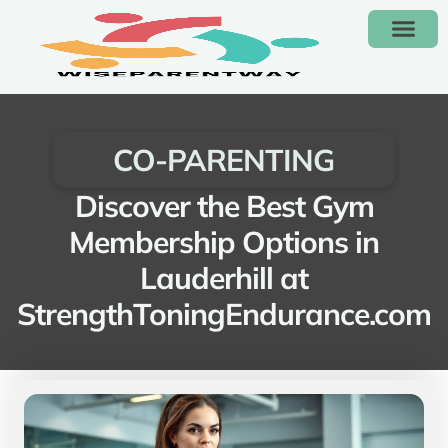
KIDS’ FASHION & CLOTH
CO-PARENT
CONTACT US
CO-PARENTING
Discover the Best Gym
Membership Options in
Lauderhill at
StrengthToningEndurance.com