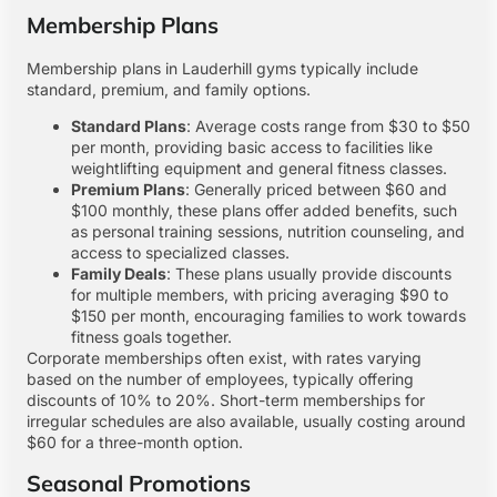
Membership Plans
Membership plans in Lauderhill gyms typically include
standard, premium, and family options.
Standard Plans
: Average costs range from $30 to $50
per month, providing basic access to facilities like
weightlifting equipment and general fitness classes.
Premium Plans
: Generally priced between $60 and
$100 monthly, these plans offer added benefits, such
as personal training sessions, nutrition counseling, and
access to specialized classes.
Family Deals
: These plans usually provide discounts
for multiple members, with pricing averaging $90 to
$150 per month, encouraging families to work towards
fitness goals together.
Corporate memberships often exist, with rates varying
based on the number of employees, typically offering
discounts of 10% to 20%. Short-term memberships for
irregular schedules are also available, usually costing around
$60 for a three-month option.
Seasonal Promotions