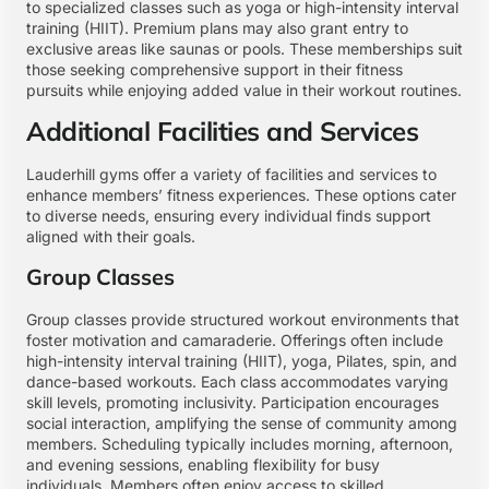
to specialized classes such as yoga or high-intensity interval
training (HIIT). Premium plans may also grant entry to
exclusive areas like saunas or pools. These memberships suit
those seeking comprehensive support in their fitness
pursuits while enjoying added value in their workout routines.
Additional Facilities and Services
Lauderhill gyms offer a variety of facilities and services to
enhance members’ fitness experiences. These options cater
to diverse needs, ensuring every individual finds support
aligned with their goals.
Group Classes
Group classes provide structured workout environments that
foster motivation and camaraderie. Offerings often include
high-intensity interval training (HIIT), yoga, Pilates, spin, and
dance-based workouts. Each class accommodates varying
skill levels, promoting inclusivity. Participation encourages
social interaction, amplifying the sense of community among
members. Scheduling typically includes morning, afternoon,
and evening sessions, enabling flexibility for busy
individuals. Members often enjoy access to skilled