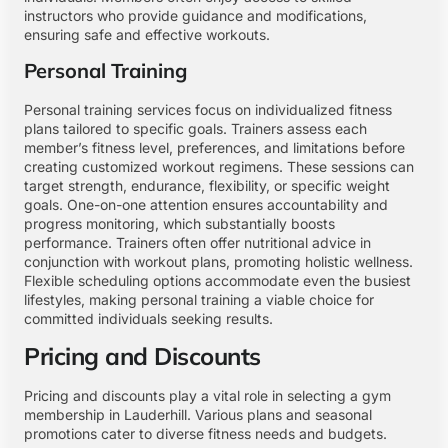
instructors who provide guidance and modifications,
ensuring safe and effective workouts.
Personal Training
Personal training services focus on individualized fitness
plans tailored to specific goals. Trainers assess each
member’s fitness level, preferences, and limitations before
creating customized workout regimens. These sessions can
target strength, endurance, flexibility, or specific weight
goals. One-on-one attention ensures accountability and
progress monitoring, which substantially boosts
performance. Trainers often offer nutritional advice in
conjunction with workout plans, promoting holistic wellness.
Flexible scheduling options accommodate even the busiest
lifestyles, making personal training a viable choice for
committed individuals seeking results.
Pricing and Discounts
Pricing and discounts play a vital role in selecting a gym
membership in Lauderhill. Various plans and seasonal
promotions cater to diverse fitness needs and budgets.