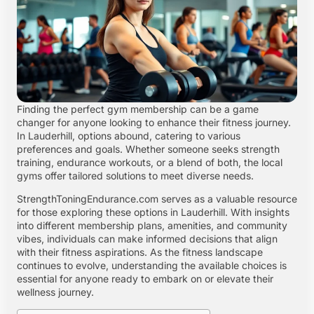
Finding the perfect gym membership can be a game
changer for anyone looking to enhance their fitness journey.
In Lauderhill, options abound, catering to various
preferences and goals. Whether someone seeks strength
training, endurance workouts, or a blend of both, the local
gyms offer tailored solutions to meet diverse needs.
StrengthToningEndurance.com serves as a valuable resource
for those exploring these options in Lauderhill. With insights
into different membership plans, amenities, and community
vibes, individuals can make informed decisions that align
with their fitness aspirations. As the fitness landscape
continues to evolve, understanding the available choices is
essential for anyone ready to embark on or elevate their
wellness journey.