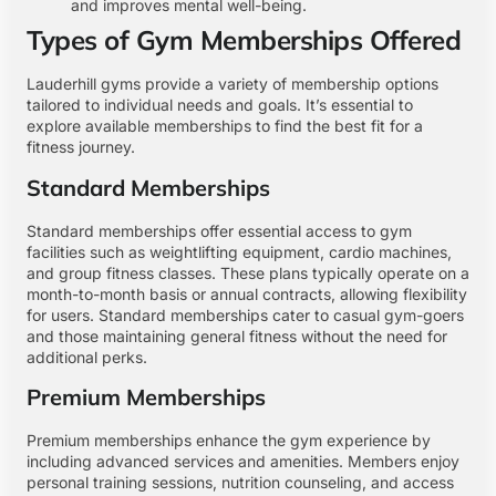
and improves mental well-being.
Types of Gym Memberships Offered
Lauderhill gyms provide a variety of membership options
tailored to individual needs and goals. It’s essential to
explore available memberships to find the best fit for a
fitness journey.
Standard Memberships
Standard memberships offer essential access to gym
facilities such as weightlifting equipment, cardio machines,
and group fitness classes. These plans typically operate on a
month-to-month basis or annual contracts, allowing flexibility
for users. Standard memberships cater to casual gym-goers
and those maintaining general fitness without the need for
additional perks.
Premium Memberships
Premium memberships enhance the gym experience by
including advanced services and amenities. Members enjoy
personal training sessions, nutrition counseling, and access