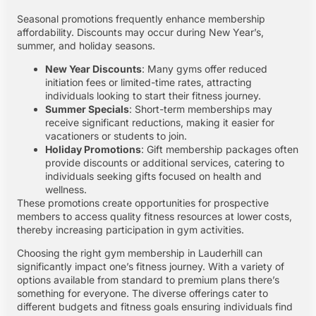
Seasonal promotions frequently enhance membership
affordability. Discounts may occur during New Year’s,
summer, and holiday seasons.
New Year Discounts
: Many gyms offer reduced
initiation fees or limited-time rates, attracting
individuals looking to start their fitness journey.
Summer Specials
: Short-term memberships may
receive significant reductions, making it easier for
vacationers or students to join.
Holiday Promotions
: Gift membership packages often
provide discounts or additional services, catering to
individuals seeking gifts focused on health and
wellness.
These promotions create opportunities for prospective
members to access quality fitness resources at lower costs,
thereby increasing participation in gym activities.
Choosing the right gym membership in Lauderhill can
significantly impact one’s fitness journey. With a variety of
options available from standard to premium plans there’s
something for everyone. The diverse offerings cater to
different budgets and fitness goals ensuring individuals find