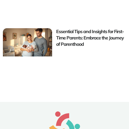
Essential Tips and Insights for First-
Time Parents: Embrace the Journey
of Parenthood