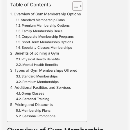
Table of Contents
Overview of Gym Membership Options
Standard Membership Plans
Premium Membership Options
Family Membership Deals
Corporate Membership Programs
Short-Term Membership Options
Specialty Classes Memberships
Benefits of Joining a Gym
Physical Health Benefits
Mental Health Benefits
Types of Gym Memberships Offered
Standard Memberships
Premium Memberships
Additional Facilities and Services
Group Classes
Personal Training
Pricing and Discounts
Membership Plans
Seasonal Promotions
Overview of Gym Membership