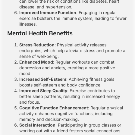
can lower the risk of conditions like diabetes, heart
disease, and hypertension.
Improved Immune Function
: Engaging in regular
exercise bolsters the immune system, leading to fewer
illnesses.
Mental Health Benefits
Stress Reduction
: Physical activity releases
endorphins, which help alleviate stress and promote a
sense of well-being.
Enhanced Mood
: Regular workouts can combat
depression and anxiety, creating a more positive
mood.
Increased Self-Esteem
: Achieving fitness goals
boosts self-esteem and body confidence.
Improved Sleep Quality
: Exercise contributes to
better sleep patterns, resulting in increased energy
and focus.
Cognitive Function Enhancement
: Regular physical
activity enhances cognitive functions, including
memory and decision-making.
Social Interaction
: Participating in group classes or
working out with a friend fosters social connections