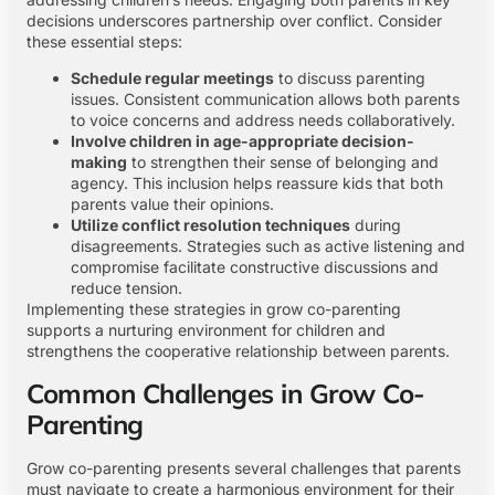
decisions underscores partnership over conflict. Consider
these essential steps:
Schedule regular meetings
to discuss parenting
issues. Consistent communication allows both parents
to voice concerns and address needs collaboratively.
Involve children in age-appropriate decision-
making
to strengthen their sense of belonging and
agency. This inclusion helps reassure kids that both
parents value their opinions.
Utilize conflict resolution techniques
during
disagreements. Strategies such as active listening and
compromise facilitate constructive discussions and
reduce tension.
Implementing these strategies in grow co-parenting
supports a nurturing environment for children and
strengthens the cooperative relationship between parents.
Common Challenges in Grow Co-
Parenting
Grow co-parenting presents several challenges that parents
must navigate to create a harmonious environment for their