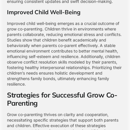
ensuring consistent updates and swift decision-making.
Improved Child Well-Being
Improved child well-being emerges as a crucial outcome of
grow co-parenting. Children thrive in environments where
parents collaborate, reducing emotional stress and conflicts.
Studies show that children benefit academically and
behaviorally when parents co-parent effectively. A stable
emotional environment contributes to better mental health,
influencing self-esteem and resilience. Additionally, children
observe conflict resolution skills modeled by their parents,
fostering healthy interpersonal relationships. Prioritizing their
children’s needs ensures holistic development and
strengthens family bonds, ultimately enhancing family
resilience.
Strategies for Successful Grow Co-
Parenting
Grow co-parenting thrives on clarity and cooperation,
necessitating specific strategies that support both parents
and children. Effective execution of these strategies