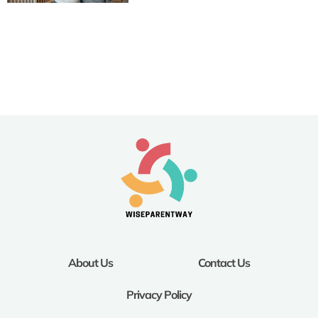
About Us
Contact Us
Privacy Policy