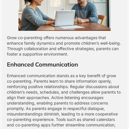
Grow co-parenting offers numerous advantages that
enhance family dynamics and promote children’s well-being.
Through collaboration and effective strategies, parents can
foster a supportive environment.
Enhanced Communication
Enhanced communication stands as a key benefit of grow
co-parenting. Parents learn to share information openly,
reinforcing positive relationships. Regular discussions about
children’s needs, schedules, and challenges allow parents to
align their approaches. Active listening encourages
understanding, enabling parents to address concerns
promptly. As parents engage in respectful dialogue,
misunderstandings diminish, leading to a more cooperative
co-parenting experience. Tools such as shared calendars
and co-parenting apps further streamline communication,