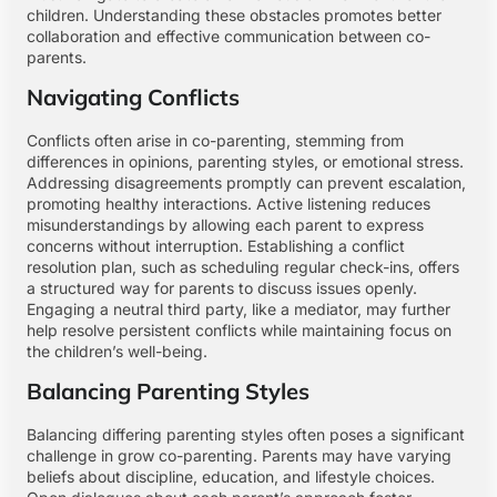
children. Understanding these obstacles promotes better
collaboration and effective communication between co-
parents.
Navigating Conflicts
Conflicts often arise in co-parenting, stemming from
differences in opinions, parenting styles, or emotional stress.
Addressing disagreements promptly can prevent escalation,
promoting healthy interactions. Active listening reduces
misunderstandings by allowing each parent to express
concerns without interruption. Establishing a conflict
resolution plan, such as scheduling regular check-ins, offers
a structured way for parents to discuss issues openly.
Engaging a neutral third party, like a mediator, may further
help resolve persistent conflicts while maintaining focus on
the children’s well-being.
Balancing Parenting Styles
Balancing differing parenting styles often poses a significant
challenge in grow co-parenting. Parents may have varying
beliefs about discipline, education, and lifestyle choices.