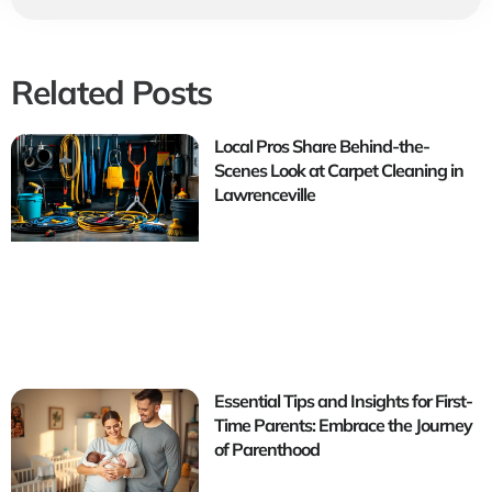
Related Posts
Local Pros Share Behind-the-
Scenes Look at Carpet Cleaning in
Lawrenceville
Essential Tips and Insights for First-
Time Parents: Embrace the Journey
of Parenthood