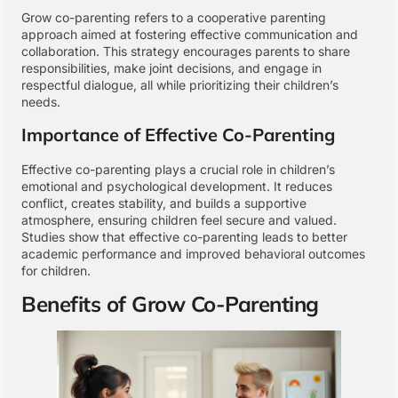
Grow co-parenting refers to a cooperative parenting
approach aimed at fostering effective communication and
collaboration. This strategy encourages parents to share
responsibilities, make joint decisions, and engage in
respectful dialogue, all while prioritizing their children’s
needs.
Importance of Effective Co-Parenting
Effective co-parenting plays a crucial role in children’s
emotional and psychological development. It reduces
conflict, creates stability, and builds a supportive
atmosphere, ensuring children feel secure and valued.
Studies show that effective co-parenting leads to better
academic performance and improved behavioral outcomes
for children.
Benefits of Grow Co-Parenting