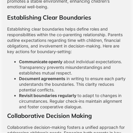
promotes a stable environment, enhancing children’s
emotional well-being.
Establishing Clear Boundaries
Establishing clear boundaries helps define roles and
responsibilities within the co-parenting relationship. Parents
outline expectations regarding time with children, financial
obligations, and involvement in decision-making. Here are
key actions for boundary-setting:
Communicate openly
about individual expectations.
Transparency prevents misunderstandings and
establishes mutual respect.
Document agreements
in writing to ensure each party
understands the boundaries. This clarity reduces
potential conflicts.
Revisit boundaries regularly
to adapt to changes in
circumstances. Regular check-ins maintain alignment
and foster cooperative dialogue.
Collaborative Decision Making
Collaborative decision-making fosters a unified approach for
addressing children’s needs. Engaging both parents in key