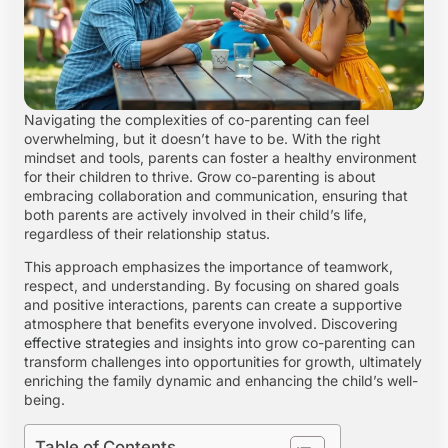
Navigating the complexities of co-parenting can feel
overwhelming, but it doesn’t have to be. With the right
mindset and tools, parents can foster a healthy environment
for their children to thrive. Grow co-parenting is about
embracing collaboration and communication, ensuring that
both parents are actively involved in their child’s life,
regardless of their relationship status.
This approach emphasizes the importance of teamwork,
respect, and understanding. By focusing on shared goals
and positive interactions, parents can create a supportive
atmosphere that benefits everyone involved. Discovering
effective strategies
and insights into grow co-parenting can
transform challenges into opportunities for growth, ultimately
enriching the family dynamic and enhancing the child’s well-
being.
Table of Contents