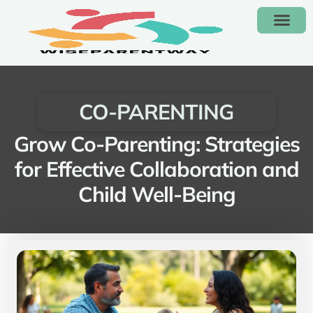
KIDS’ FASHION & CLOTH
CO-PARENT
CONTACT US
CO-PARENTING
Grow Co-Parenting: Strategies
for Effective Collaboration and
Child Well-Being