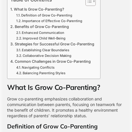
What Is Grow Co-Parenting?
Definition of Grow Co-Parenting
Importance of Effective Co-Parenting
Benefits of Grow Co-Parenting
Enhanced Communication
Improved Child Well-Being
Strategies for Successful Grow Co-Parenting
Establishing Clear Boundaries
Collaborative Decision Making
Common Challenges in Grow Co-Parenting
Navigating Conflicts
Balancing Parenting Styles
What Is Grow Co-Parenting?
Grow co-parenting emphasizes collaboration and
communication between parents, focusing on teamwork for
the benefit of children. It promotes a healthy environment
regardless of parents’ relationship status.
Definition of Grow Co-Parenting