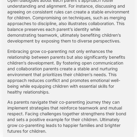
Open dialogues about each parent’s approach foster
understanding and alignment. For instance, discussing and
agreeing on consistent rules can create a stable environment
for children. Compromising on techniques, such as merging
approaches to discipline, also illustrates collaboration. This
balance preserves each parent’s identity while
demonstrating teamwork, ultimately benefiting children’s
development by exposing them to diverse perspectives.
Embracing grow co-parenting not only enhances the
relationship between parents but also significantly benefits
children’s development. By fostering open communication
and collaboration parents create a stable and nurturing
environment that prioritizes their children’s needs. This
approach reduces conflict and promotes emotional well-
being while equipping children with essential skills for
healthy relationships.
As parents navigate their co-parenting journey they can
implement strategies that reinforce teamwork and mutual
respect. Facing challenges together strengthens their bond
and sets a positive example for their children. Ultimately
grow co-parenting leads to happier families and brighter
futures for children.