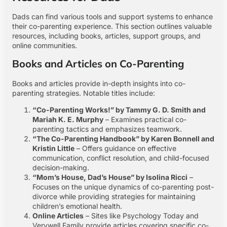
Dads can find various tools and support systems to enhance
their co-parenting experience. This section outlines valuable
resources, including books, articles, support groups, and
online communities.
Books and Articles on Co-Parenting
Books and articles provide in-depth insights into co-
parenting strategies. Notable titles include:
“Co-Parenting Works!” by Tammy G. D. Smith and
Mariah K. E. Murphy
– Examines practical co-
parenting tactics and emphasizes teamwork.
“The Co-Parenting Handbook” by Karen Bonnell and
Kristin Little
– Offers guidance on effective
communication, conflict resolution, and child-focused
decision-making.
“Mom’s House, Dad’s House” by Isolina Ricci
–
Focuses on the unique dynamics of co-parenting post-
divorce while providing strategies for maintaining
children’s emotional health.
Online Articles
– Sites like Psychology Today and
Verywell Family provide articles covering specific co-