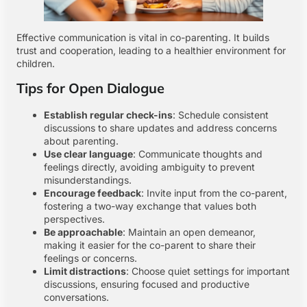
Effective communication is vital in co-parenting. It builds
trust and cooperation, leading to a healthier environment for
children.
Tips for Open Dialogue
Establish regular check-ins
: Schedule consistent
discussions to share updates and address concerns
about parenting.
Use clear language
: Communicate thoughts and
feelings directly, avoiding ambiguity to prevent
misunderstandings.
Encourage feedback
: Invite input from the co-parent,
fostering a two-way exchange that values both
perspectives.
Be approachable
: Maintain an open demeanor,
making it easier for the co-parent to share their
feelings or concerns.
Limit distractions
: Choose quiet settings for important
discussions, ensuring focused and productive
conversations.