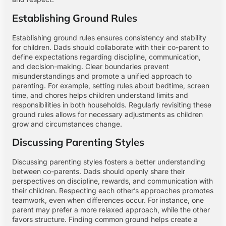
Establishing Ground Rules
Establishing ground rules ensures consistency and stability
for children. Dads should collaborate with their co-parent to
define expectations regarding discipline, communication,
and decision-making. Clear boundaries prevent
misunderstandings and promote a unified approach to
parenting. For example, setting rules about bedtime, screen
time, and chores helps children understand limits and
responsibilities in both households. Regularly revisiting these
ground rules allows for necessary adjustments as children
grow and circumstances change.
Discussing Parenting Styles
Discussing parenting styles fosters a better understanding
between co-parents. Dads should openly share their
perspectives on discipline, rewards, and communication with
their children. Respecting each other’s approaches promotes
teamwork, even when differences occur. For instance, one
parent may prefer a more relaxed approach, while the other
favors structure. Finding common ground helps create a