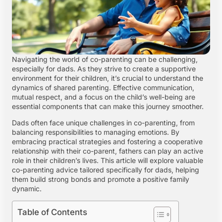
Navigating the world of co-parenting can be challenging,
especially for dads. As they strive to create a supportive
environment for their children, it’s crucial to understand the
dynamics of shared parenting. Effective communication,
mutual respect, and a focus on the child’s well-being are
essential components that can make this journey smoother.
Dads often face unique challenges in co-parenting, from
balancing responsibilities to managing emotions. By
embracing practical strategies and fostering a cooperative
relationship with their co-parent, fathers can play an active
role in their children’s lives. This article will explore valuable
co-parenting advice tailored specifically for dads, helping
them build strong bonds and promote a positive family
dynamic.
Table of Contents