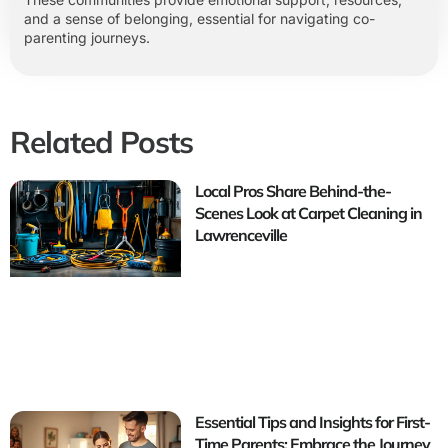
and a sense of belonging, essential for navigating co-
parenting journeys.
Related Posts
Local Pros Share Behind-the-
Scenes Look at Carpet Cleaning in
Lawrenceville
Essential Tips and Insights for First-
Time Parents: Embrace the Journey