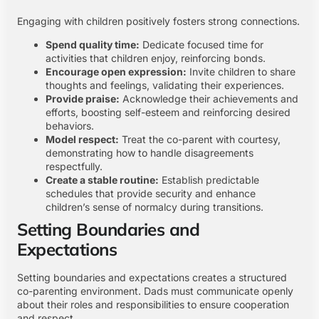
Engaging with children positively fosters strong connections.
Spend quality time:
Dedicate focused time for
activities that children enjoy, reinforcing bonds.
Encourage open expression:
Invite children to share
thoughts and feelings, validating their experiences.
Provide praise:
Acknowledge their achievements and
efforts, boosting self-esteem and reinforcing desired
behaviors.
Model respect:
Treat the co-parent with courtesy,
demonstrating how to handle disagreements
respectfully.
Create a stable routine:
Establish predictable
schedules that provide security and enhance
children’s sense of normalcy during transitions.
Setting Boundaries and
Expectations
Setting boundaries and expectations creates a structured
co-parenting environment. Dads must communicate openly
about their roles and responsibilities to ensure cooperation
and respect.