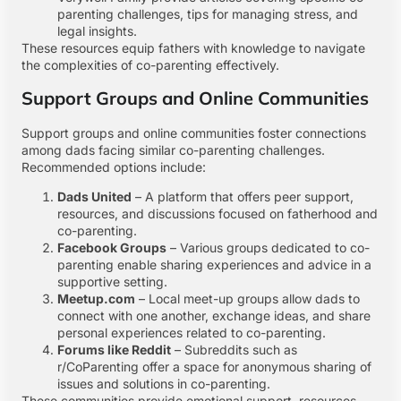
parenting challenges, tips for managing stress, and
legal insights.
These resources equip fathers with knowledge to navigate
the complexities of co-parenting effectively.
Support Groups and Online Communities
Support groups and online communities foster connections
among dads facing similar co-parenting challenges.
Recommended options include:
Dads United
– A platform that offers peer support,
resources, and discussions focused on fatherhood and
co-parenting.
Facebook Groups
– Various groups dedicated to co-
parenting enable sharing experiences and advice in a
supportive setting.
Meetup.com
– Local meet-up groups allow dads to
connect with one another, exchange ideas, and share
personal experiences related to co-parenting.
Forums like Reddit
– Subreddits such as
r/CoParenting offer a space for anonymous sharing of
issues and solutions in co-parenting.
These communities provide emotional support, resources,