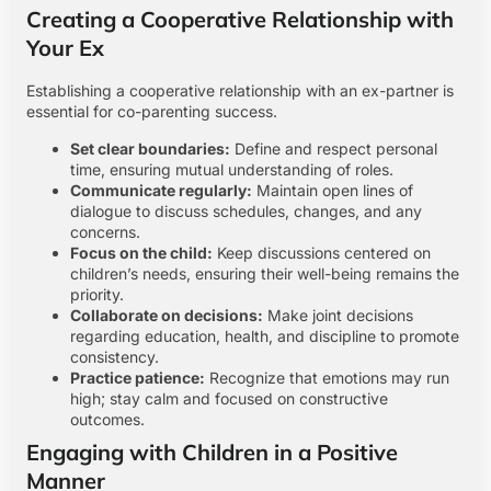
Creating a Cooperative Relationship with
Your Ex
Establishing a cooperative relationship with an ex-partner is
essential for co-parenting success.
Set clear boundaries:
Define and respect personal
time, ensuring mutual understanding of roles.
Communicate regularly:
Maintain open lines of
dialogue to discuss schedules, changes, and any
concerns.
Focus on the child:
Keep discussions centered on
children’s needs, ensuring their well-being remains the
priority.
Collaborate on decisions:
Make joint decisions
regarding education, health, and discipline to promote
consistency.
Practice patience:
Recognize that emotions may run
high; stay calm and focused on constructive
outcomes.
Engaging with Children in a Positive
Manner