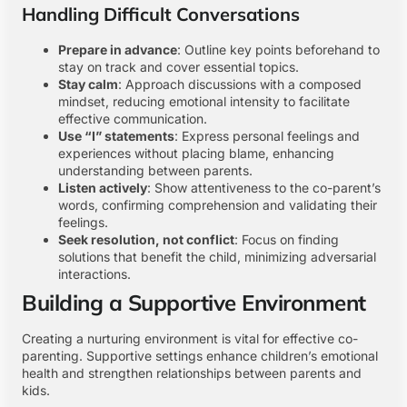
Handling Difficult Conversations
Prepare in advance
: Outline key points beforehand to
stay on track and cover essential topics.
Stay calm
: Approach discussions with a composed
mindset, reducing emotional intensity to facilitate
effective communication.
Use “I” statements
: Express personal feelings and
experiences without placing blame, enhancing
understanding between parents.
Listen actively
: Show attentiveness to the co-parent’s
words, confirming comprehension and validating their
feelings.
Seek resolution, not conflict
: Focus on finding
solutions that benefit the child, minimizing adversarial
interactions.
Building a Supportive Environment
Creating a nurturing environment is vital for effective co-
parenting. Supportive settings enhance children’s emotional
health and strengthen relationships between parents and
kids.