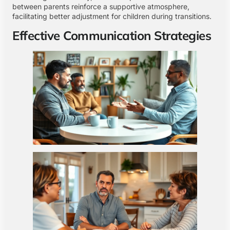
between parents reinforce a supportive atmosphere,
facilitating better adjustment for children during transitions.
Effective Communication Strategies