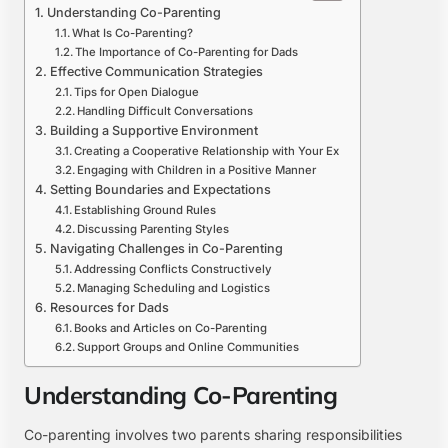
Understanding Co-Parenting
What Is Co-Parenting?
The Importance of Co-Parenting for Dads
Effective Communication Strategies
Tips for Open Dialogue
Handling Difficult Conversations
Building a Supportive Environment
Creating a Cooperative Relationship with Your Ex
Engaging with Children in a Positive Manner
Setting Boundaries and Expectations
Establishing Ground Rules
Discussing Parenting Styles
Navigating Challenges in Co-Parenting
Addressing Conflicts Constructively
Managing Scheduling and Logistics
Resources for Dads
Books and Articles on Co-Parenting
Support Groups and Online Communities
Understanding Co-Parenting
Co-parenting involves two parents sharing responsibilities