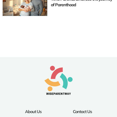
of Parenthood
About Us
Contact Us