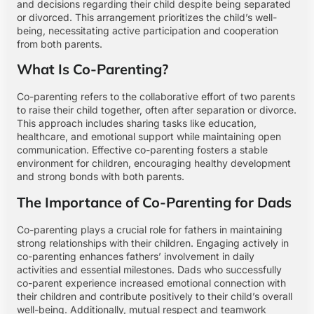
and decisions regarding their child despite being separated
or divorced. This arrangement prioritizes the child’s well-
being, necessitating active participation and cooperation
from both parents.
What Is Co-Parenting?
Co-parenting refers to the collaborative effort of two parents
to raise their child together, often after separation or divorce.
This approach includes sharing tasks like education,
healthcare, and emotional support while maintaining open
communication. Effective co-parenting fosters a stable
environment for children, encouraging healthy development
and strong bonds with both parents.
The Importance of Co-Parenting for Dads
Co-parenting plays a crucial role for fathers in maintaining
strong relationships with their children. Engaging actively in
co-parenting enhances fathers’ involvement in daily
activities and essential milestones. Dads who successfully
co-parent experience increased emotional connection with
their children and contribute positively to their child’s overall
well-being. Additionally, mutual respect and teamwork