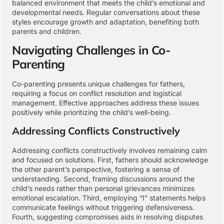
balanced environment that meets the child’s emotional and
developmental needs. Regular conversations about these
styles encourage growth and adaptation, benefiting both
parents and children.
Navigating Challenges in Co-
Parenting
Co-parenting presents unique challenges for fathers,
requiring a focus on conflict resolution and logistical
management. Effective approaches address these issues
positively while prioritizing the child’s well-being.
Addressing Conflicts Constructively
Addressing conflicts constructively involves remaining calm
and focused on solutions. First, fathers should acknowledge
the other parent’s perspective, fostering a sense of
understanding. Second, framing discussions around the
child’s needs rather than personal grievances minimizes
emotional escalation. Third, employing “I” statements helps
communicate feelings without triggering defensiveness.
Fourth, suggesting compromises aids in resolving disputes