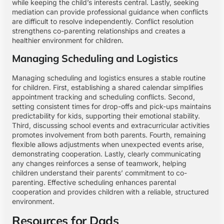
while keeping the child’s interests central. Lastly, seeking
mediation can provide professional guidance when conflicts
are difficult to resolve independently. Conflict resolution
strengthens co-parenting relationships and creates a
healthier environment for children.
Managing Scheduling and Logistics
Managing scheduling and logistics ensures a stable routine
for children. First, establishing a shared calendar simplifies
appointment tracking and scheduling conflicts. Second,
setting consistent times for drop-offs and pick-ups maintains
predictability for kids, supporting their emotional stability.
Third, discussing school events and extracurricular activities
promotes involvement from both parents. Fourth, remaining
flexible allows adjustments when unexpected events arise,
demonstrating cooperation. Lastly, clearly communicating
any changes reinforces a sense of teamwork, helping
children understand their parents’ commitment to co-
parenting. Effective scheduling enhances parental
cooperation and provides children with a reliable, structured
environment.
Resources for Dads